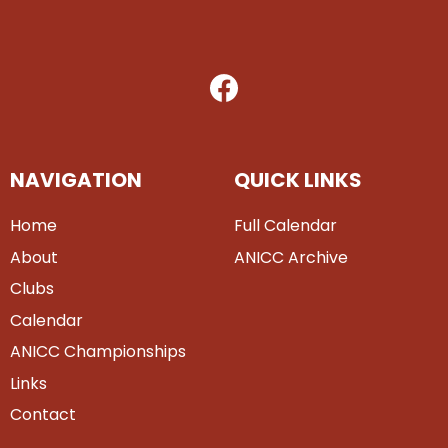
NAVIGATION
QUICK LINKS
Home
Full Calendar
About
ANICC Archive
Clubs
Calendar
ANICC Championships
Links
Contact