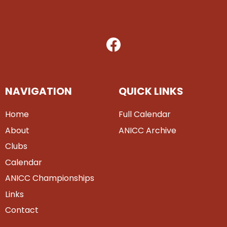
NAVIGATION
QUICK LINKS
Home
Full Calendar
About
ANICC Archive
Clubs
Calendar
ANICC Championships
Links
Contact