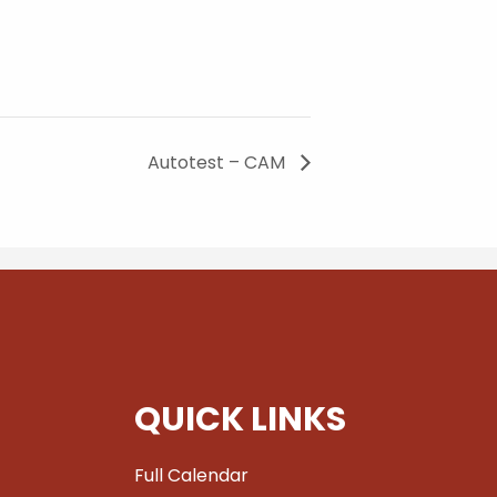
Autotest – CAM
QUICK LINKS
Full Calendar