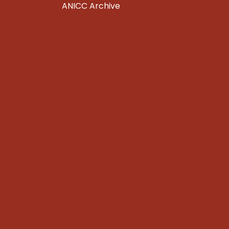
ANICC Archive