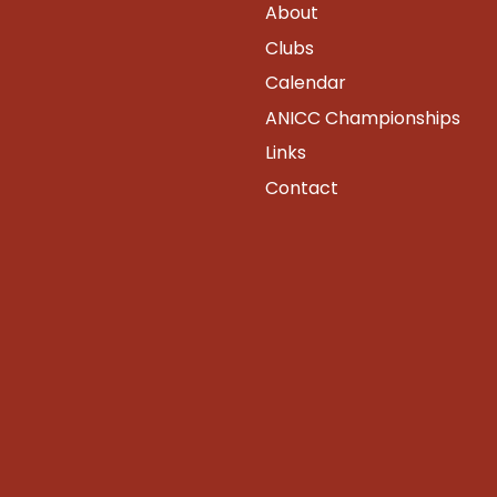
About
Clubs
Calendar
ANICC Championships
Links
Contact