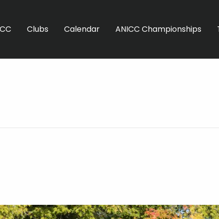
ICC
Clubs
Calendar
ANICC Championships