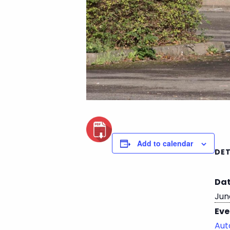
Add to calendar
DET
Dat
Jun
Eve
Aut