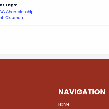
nt Tags:
CC Championship
nt
,
Clubman
NAVIGATION
Home