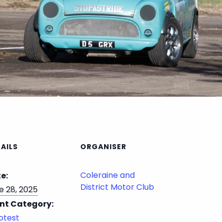
AILS
ORGANISER
Coleraine and
e:
District Motor Club
e 28, 2025
nt Category:
otest