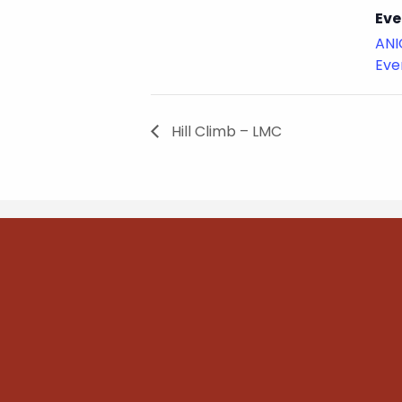
Eve
ANI
Eve
Hill Climb – LMC