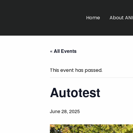
Home
About AN
« All Events
This event has passed.
Autotest
June 28, 2025