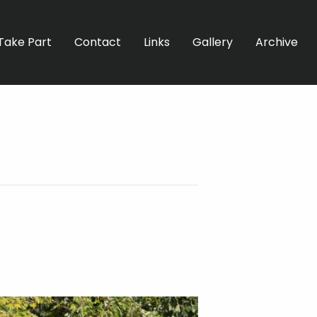
Take Part
Contact
Links
Gallery
Archive