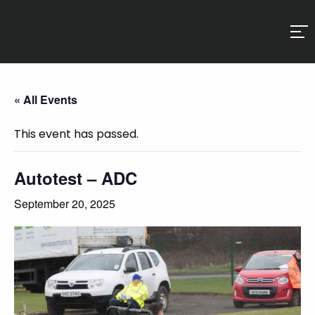
« All Events
This event has passed.
Autotest – ADC
September 20, 2025