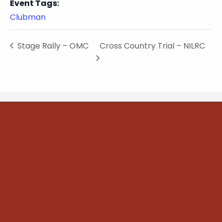
Event Tags:
Clubman
Stage Rally – OMC
Cross Country Trial – NILRC