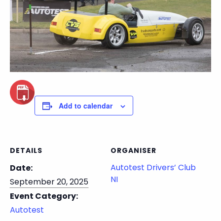
Add to calendar
DETAILS
ORGANISER
Autotest Drivers’ Club
Date:
NI
September 20, 2025
Event Category:
Autotest