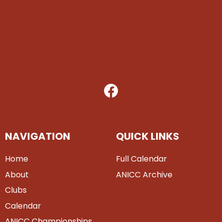
NAVIGATION
QUICK LINKS
Home
Full Calendar
About
ANICC Archive
Clubs
Calendar
ANICC Championships