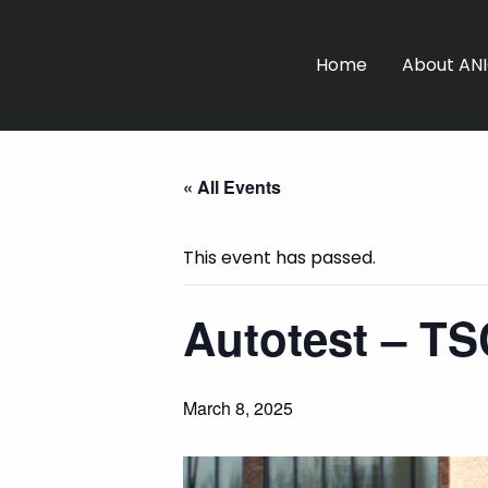
Home
About AN
« All Events
This event has passed.
Autotest – T
March 8, 2025