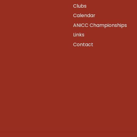
Clubs
Calendar
ANICC Championships
Links
Contact