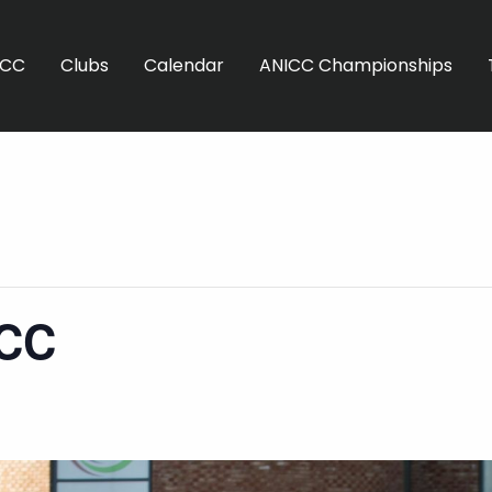
ICC
Clubs
Calendar
ANICC Championships
SCC