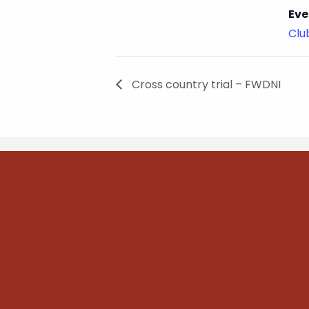
Eve
Cl
Cross country trial – FWDNI