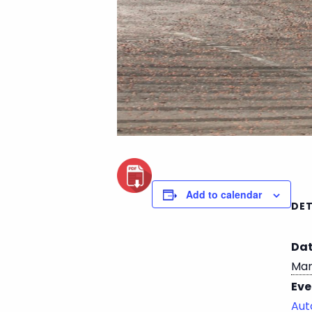
Add to calendar
DET
Dat
Mar
Eve
Aut