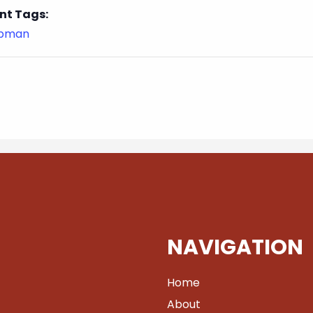
nt Tags:
ubman
NAVIGATION
Home
About