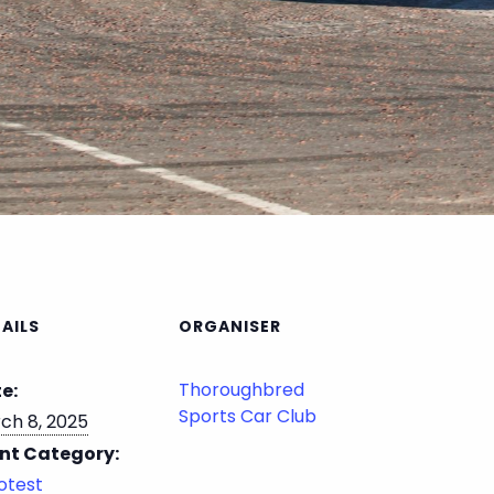
AILS
ORGANISER
Thoroughbred
e:
Sports Car Club
ch 8, 2025
nt Category:
otest