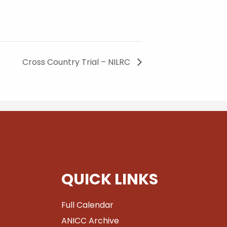
Cross Country Trial – NILRC
QUICK LINKS
Full Calendar
ANICC Archive