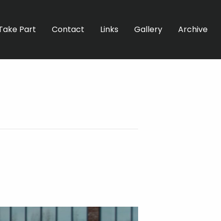
Take Part
Contact
Links
Gallery
Archive