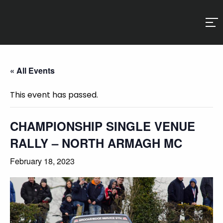
« All Events
This event has passed.
CHAMPIONSHIP SINGLE VENUE
RALLY – NORTH ARMAGH MC
February 18, 2023