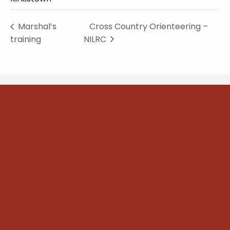
Marshal’s
Cross Country Orienteering –
training
NILRC