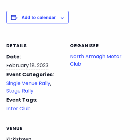
Add to calendar
DETAILS
ORGANISER
North Armagh Motor
Date:
Club
February 18, 2023
Event Categories:
Single Venue Rally
,
Stage Rally
Event Tags:
Inter Club
VENUE
Kirkistown