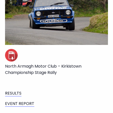
North Armagh Motor Club – Kirkistown
Championship Stage Rally
RESULTS
EVENT REPORT