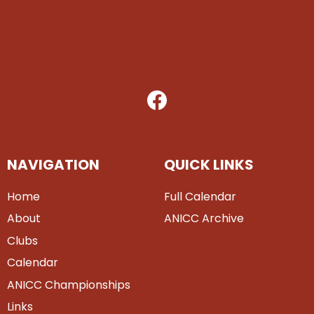
NAVIGATION
QUICK LINKS
Home
Full Calendar
About
ANICC Archive
Clubs
Calendar
ANICC Championships
Links