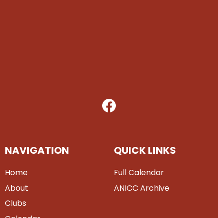
NAVIGATION
QUICK LINKS
Home
Full Calendar
About
ANICC Archive
Clubs