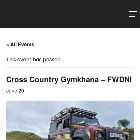
« All Events
This event has passed.
Cross Country Gymkhana – FWDNI
June 20