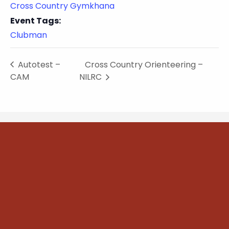
Cross Country Gymkhana
Event Tags:
Clubman
Autotest –
Cross Country Orienteering –
CAM
NILRC