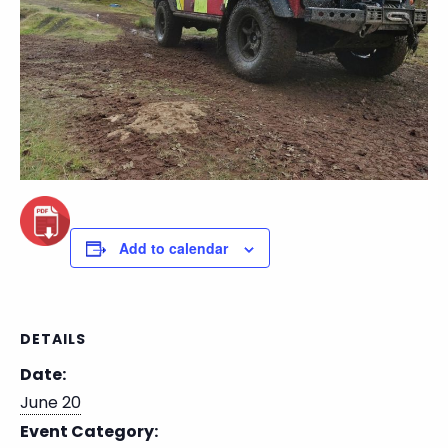
Add to calendar
DETAILS
Date:
June 20
Event Category: