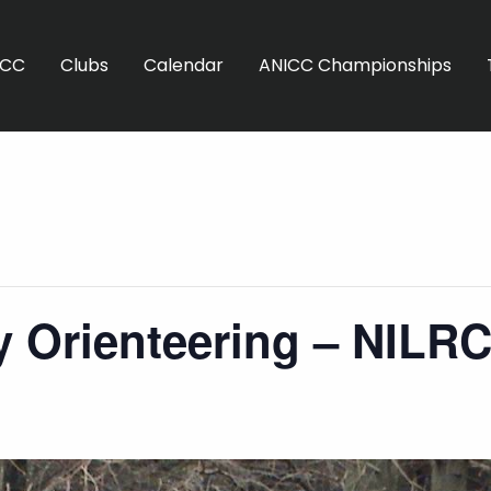
ICC
Clubs
Calendar
ANICC Championships
 Orienteering – NILR