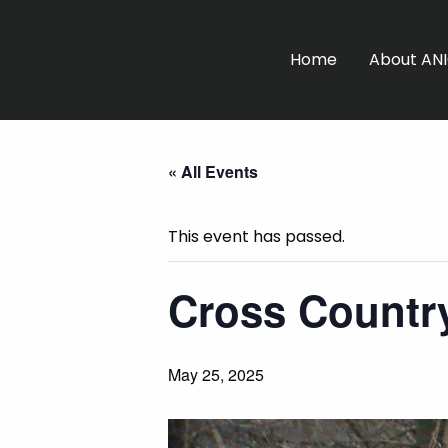
Home
About AN
« All Events
This event has passed.
Cross Country
May 25, 2025