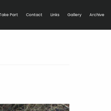
Take Part
Contact
Links
Gallery
Archive
C