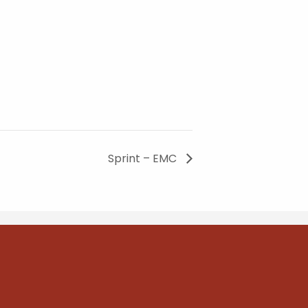
Sprint – EMC