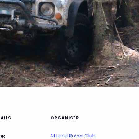
AILS
ORGANISER
NI Land Rover Club
e: