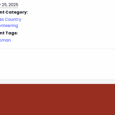
 25, 2025
nt Category:
ss Country
enteering
nt Tags:
ubman