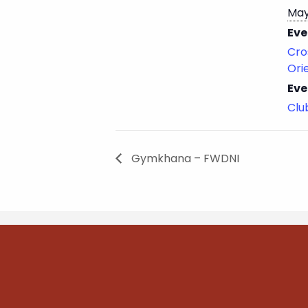
May
Eve
Cro
Ori
Eve
Cl
Gymkhana – FWDNI