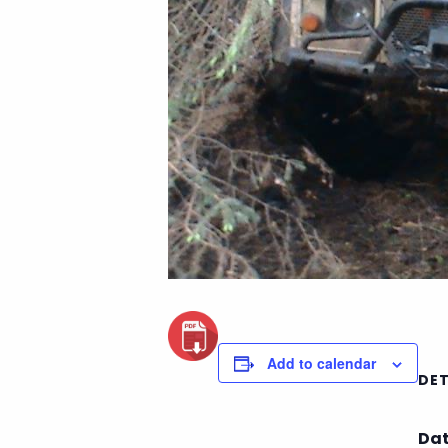
Add to calendar
DET
Dat