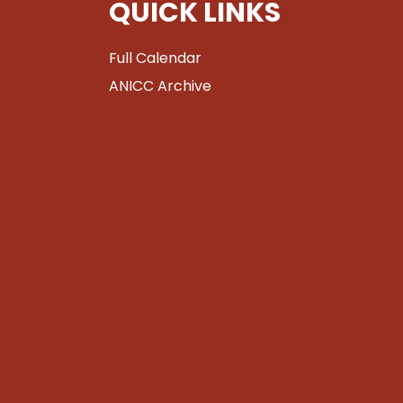
QUICK LINKS
Full Calendar
ANICC Archive