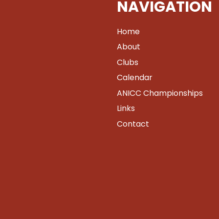
NAVIGATION
Home
About
Clubs
Calendar
ANICC Championships
Links
Contact