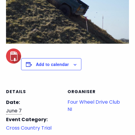
Add to calendar
DETAILS
ORGANISER
Four Wheel Drive Club
Date:
NI
June 7
Event Category:
Cross Country Trial