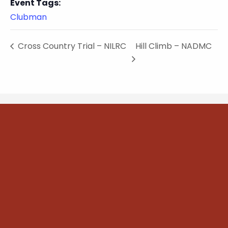
Event Tags:
Clubman
Cross Country Trial – NILRC
Hill Climb – NADMC