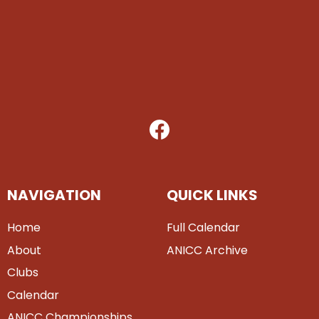
NAVIGATION
QUICK LINKS
Home
Full Calendar
About
ANICC Archive
Clubs
Calendar
ANICC Championships