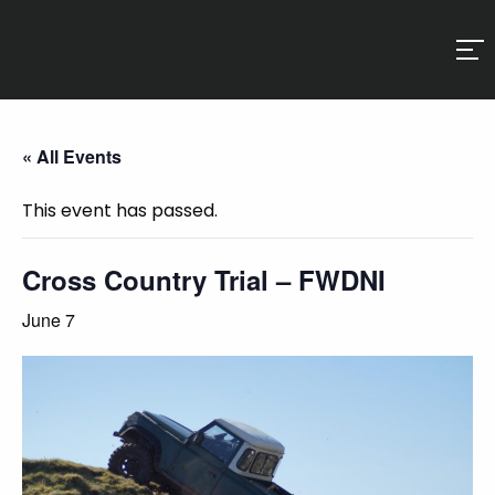
« All Events
This event has passed.
Cross Country Trial – FWDNI
June 7