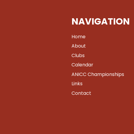
NAVIGATION
Home
About
Clubs
Calendar
ANICC Championships
Links
Contact