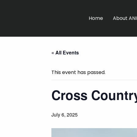
Home
About AN
« All Events
This event has passed.
Cross Country
July 6, 2025