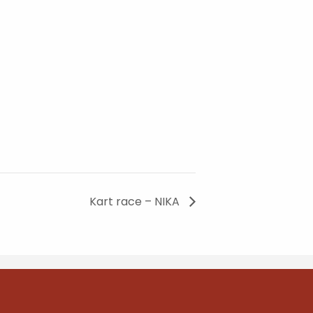
Kart race – NIKA