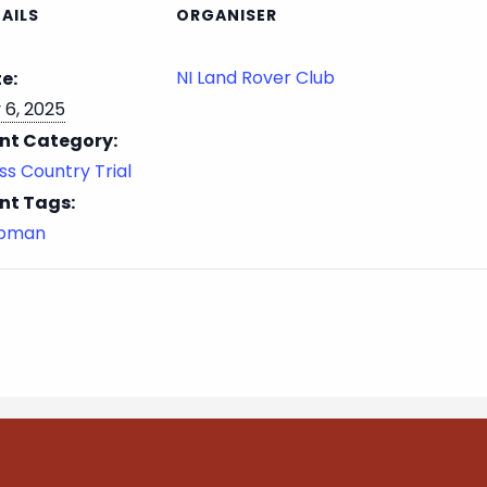
AILS
ORGANISER
NI Land Rover Club
e:
 6, 2025
nt Category:
ss Country Trial
nt Tags:
ubman