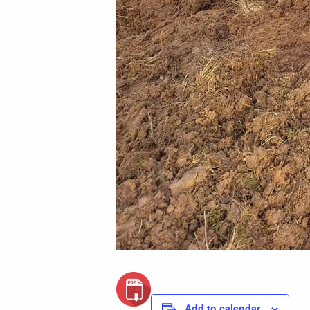
Add to calendar