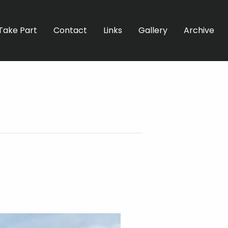
Take Part
Contact
Links
Gallery
Archive