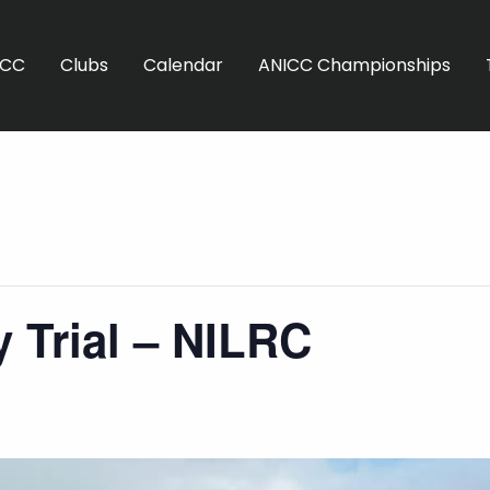
ICC
Clubs
Calendar
ANICC Championships
 Trial – NILRC