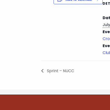
DET
Dat
July
Eve
Cro
Eve
Cl
Sprint – NUCC