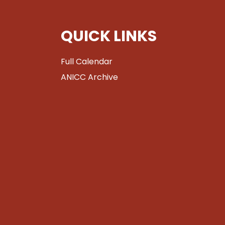
QUICK LINKS
Full Calendar
ANICC Archive