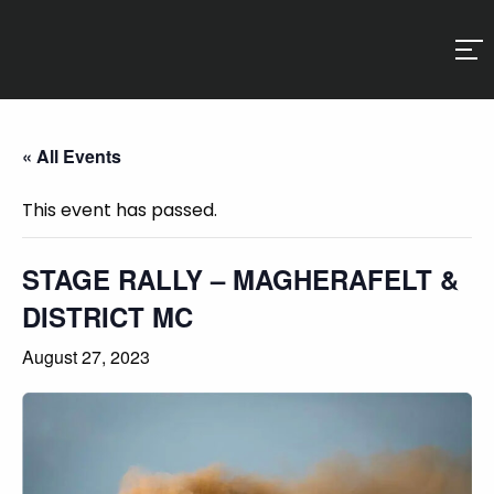
« All Events
This event has passed.
STAGE RALLY – MAGHERAFELT &
DISTRICT MC
August 27, 2023