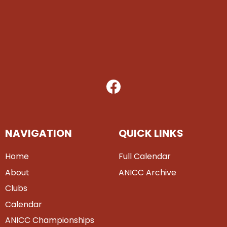
NAVIGATION
QUICK LINKS
Home
Full Calendar
About
ANICC Archive
Clubs
Calendar
ANICC Championships