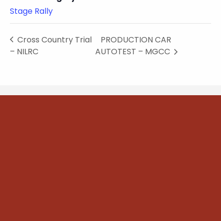
Stage Rally
Cross Country Trial
PRODUCTION CAR
– NILRC
AUTOTEST – MGCC