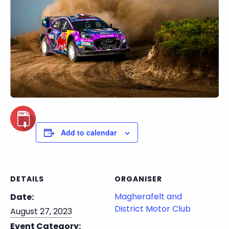
Add to calendar
DETAILS
ORGANISER
Magherafelt and
Date:
District Motor Club
August 27, 2023
Event Category: