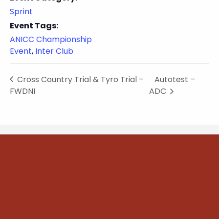
Sprint
Event Tags:
ANICC Championship
Event
,
Inter Club
Cross Country Trial & Tyro Trial –
Autotest –
FWDNI
ADC