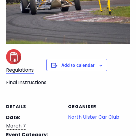
Add to calendar
Regulations
Final Instructions
DETAILS
ORGANISER
North Ulster Car Club
Date:
March 7
Event Category: