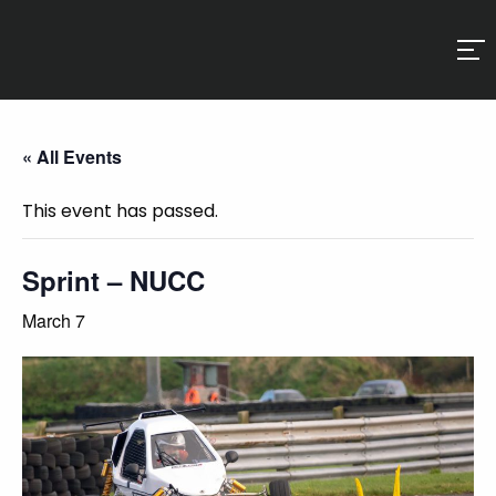
« All Events
This event has passed.
Sprint – NUCC
March 7