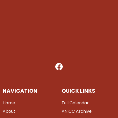
NAVIGATION
QUICK LINKS
Home
Full Calendar
About
ANICC Archive