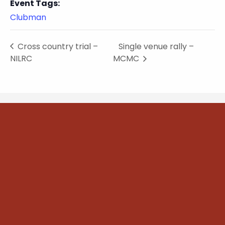
Event Tags:
Clubman
Cross country trial –
Single venue rally –
NILRC
MCMC