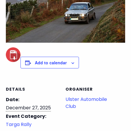
Add to calendar
DETAILS
ORGANISER
Ulster Automobile
Date:
Club
December 27, 2025
Event Category:
Targa Rally