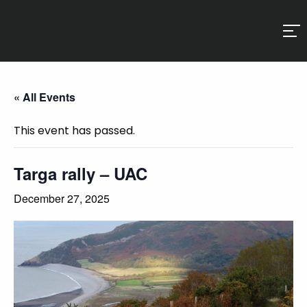
« All Events
This event has passed.
Targa rally – UAC
December 27, 2025