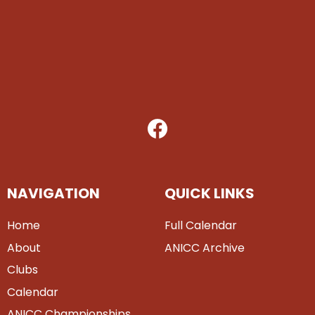
NAVIGATION
QUICK LINKS
Home
Full Calendar
About
ANICC Archive
Clubs
Calendar
ANICC Championships