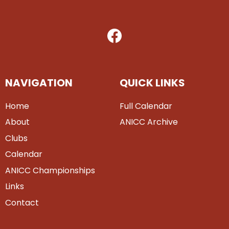
NAVIGATION
QUICK LINKS
Home
Full Calendar
About
ANICC Archive
Clubs
Calendar
ANICC Championships
Links
Contact