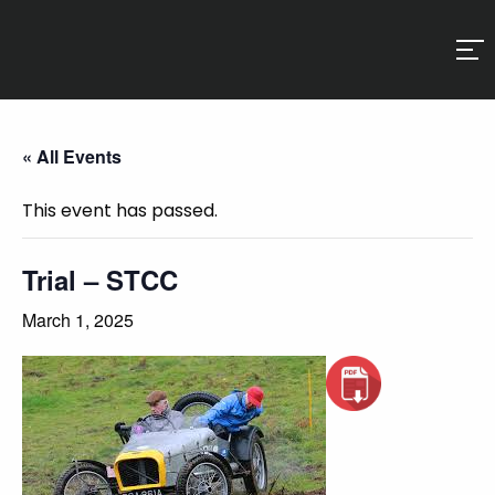
« All Events
This event has passed.
Trial – STCC
March 1, 2025