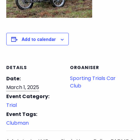
Add to calendar
DETAILS
ORGANISER
Sporting Trials Car
Date:
Club
March 1, 2025
Event Category:
Trial
Event Tags:
Clubman