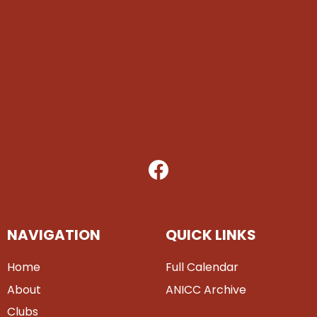
NAVIGATION
QUICK LINKS
Home
Full Calendar
About
ANICC Archive
Clubs