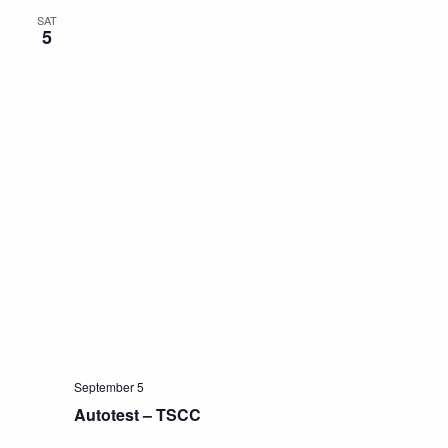
SAT
5
September 5
Autotest – TSCC