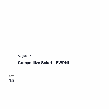
August 15
Competitive Safari – FWDNI
SAT
15