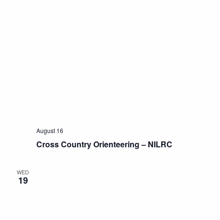
August 16
Cross Country Orienteering – NILRC
WED
19