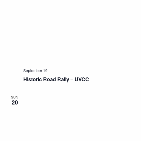
September 19
Historic Road Rally – UVCC
SUN
20