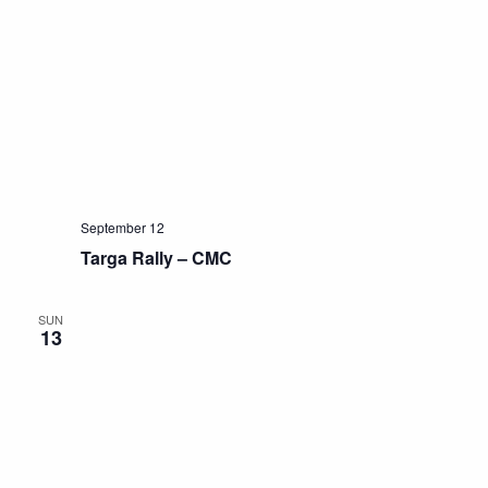
September 12
Targa Rally – CMC
SUN
13