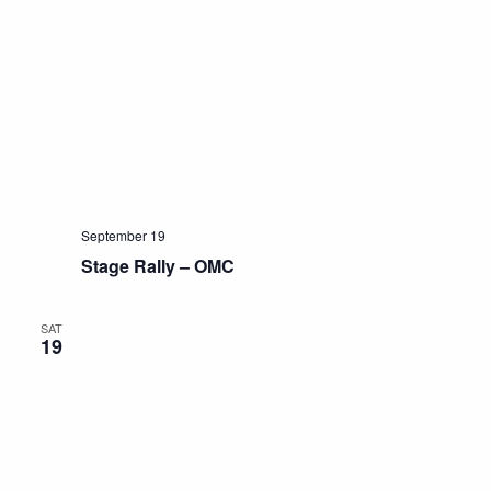
September 19
Stage Rally – OMC
SAT
19