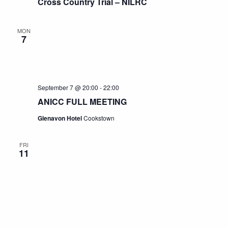
Cross Country Trial – NILRC
MON
7
September 7 @ 20:00
-
22:00
ANICC FULL MEETING
Glenavon Hotel
Cookstown
FRI
11