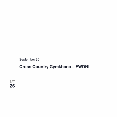
September 20
Cross Country Gymkhana – FWDNI
SAT
26