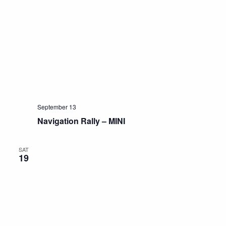
September 13
Navigation Rally – MINI
SAT
19