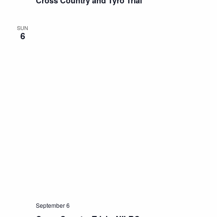
Cross Country and Tyro Trial
SUN
6
September 6