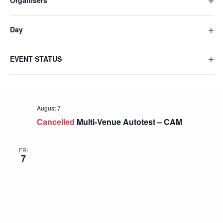
Organisers
list
Ope
filte
of
Day
events
Ope
to
filte
refresh
EVENT STATUS
Ope
with
filte
the
filtered
results.
August 7
Cancelled
Multi-Venue Autotest – CAM
FRI
7