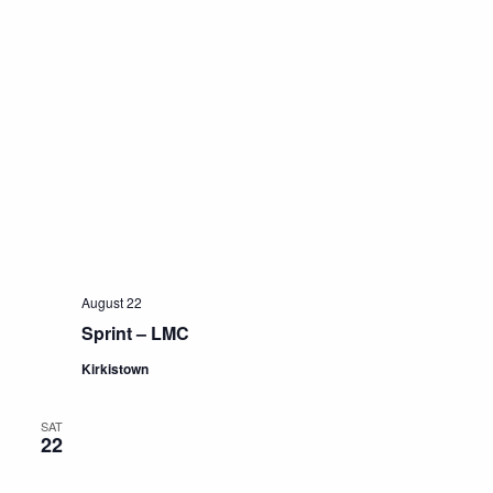
August 22
Sprint – LMC
Kirkistown
SAT
22