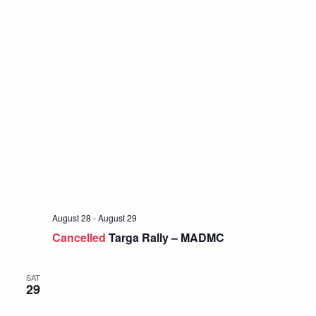
August 28
-
August 29
Cancelled
Targa Rally – MADMC
SAT
29