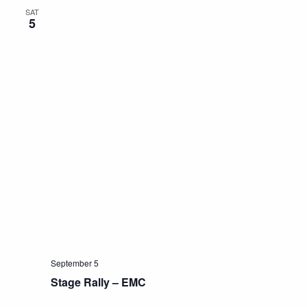
SAT
5
September 5
Stage Rally – EMC