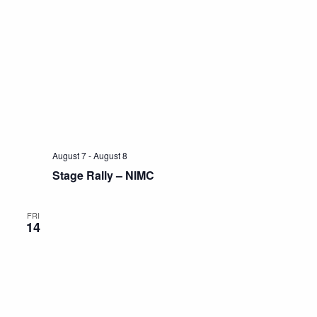
August 7
-
August 8
Stage Rally – NIMC
FRI
14