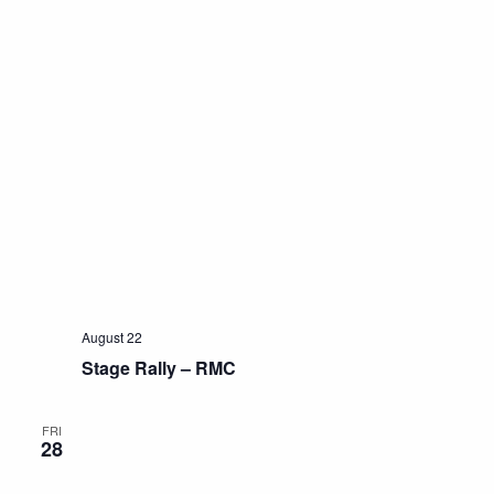
August 22
Stage Rally – RMC
FRI
28