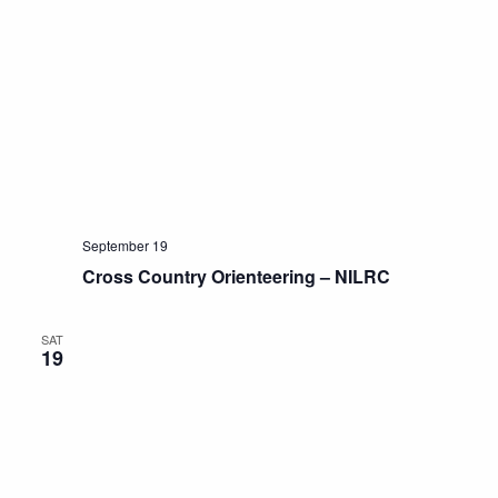
September 19
Cross Country Orienteering – NILRC
SAT
19