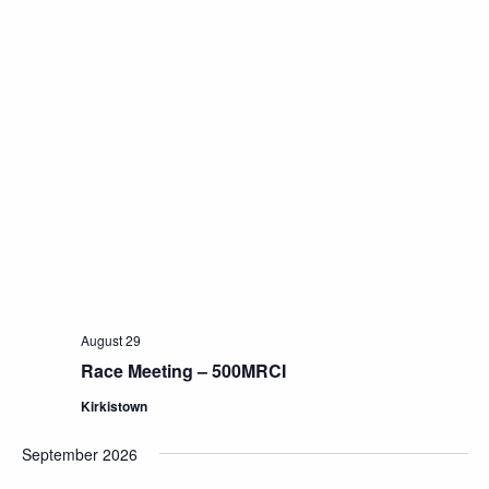
August 29
Race Meeting – 500MRCI
Kirkistown
September 2026