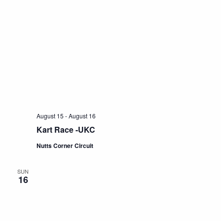
August 15
-
August 16
Kart Race -UKC
Nutts Corner Circuit
SUN
16