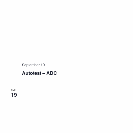
September 19
Autotest – ADC
SAT
19