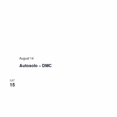
August 14
Autosolo – DMC
SAT
15