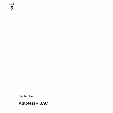
SAT
5
September 5
Autotest – UAC