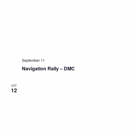
September 11
Navigation Rally – DMC
SAT
12