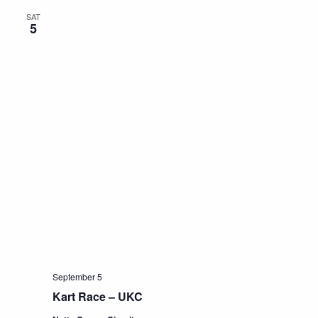
SAT
5
September 5
Kart Race – UKC