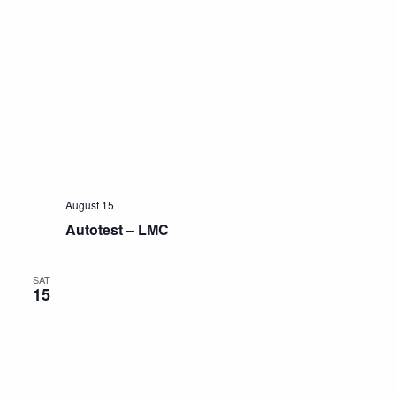
August 15
Autotest – LMC
SAT
15