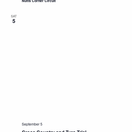
Nutts Corner Circuit
SAT
5
September 5