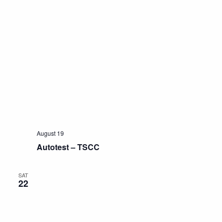
August 19
Autotest – TSCC
SAT
22