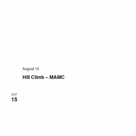
August 15
Hill Climb – MAMC
SAT
15