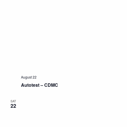
August 22
Autotest – CDMC
SAT
22