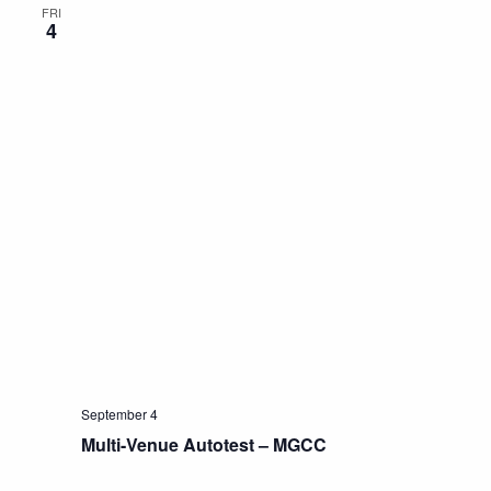
FRI
4
September 4
Multi-Venue Autotest – MGCC