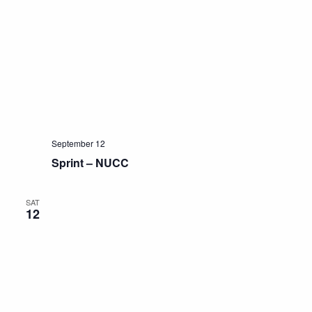
September 12
Sprint – NUCC
SAT
12