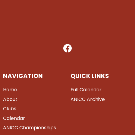
NAVIGATION
QUICK LINKS
Home
Full Calendar
About
ANICC Archive
Clubs
Calendar
ANICC Championships