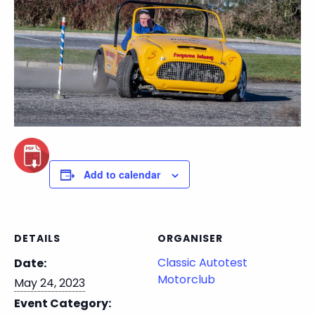
Add to calendar
DETAILS
ORGANISER
Classic Autotest
Date:
Motorclub
May 24, 2023
Event Category: