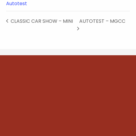
Autotest
CLASSIC CAR SHOW – MINI
AUTOTEST – MGCC