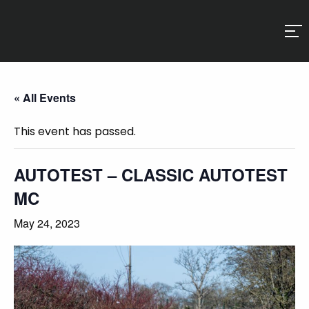
« All Events
This event has passed.
AUTOTEST – CLASSIC AUTOTEST
MC
May 24, 2023