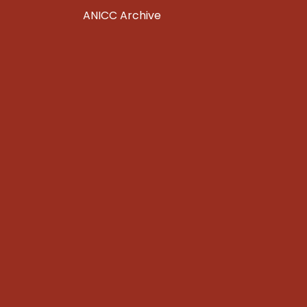
ANICC Archive