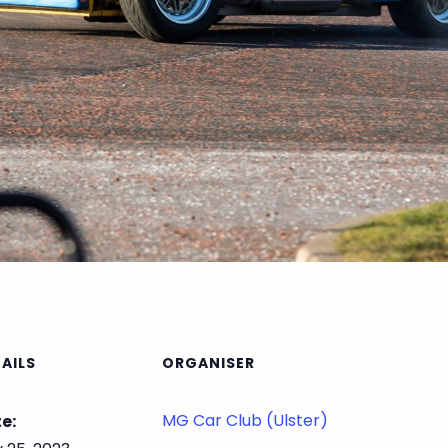
AILS
ORGANISER
MG Car Club (Ulster)
e: