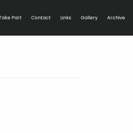
Take Part
Contact
Links
Gallery
Archive