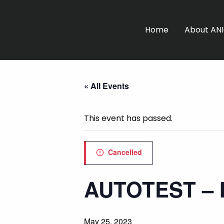
Home
About AN
« All Events
This event has passed.
Cancelled
AUTOTEST –
May 25, 2023