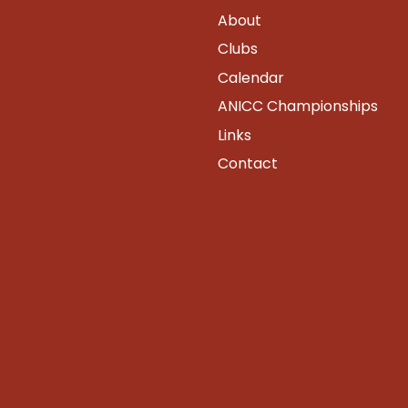
About
Clubs
Calendar
ANICC Championships
Links
Contact