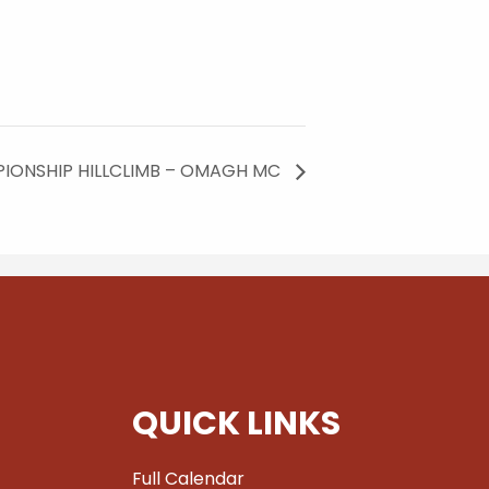
IONSHIP HILLCLIMB – OMAGH MC
QUICK LINKS
Full Calendar