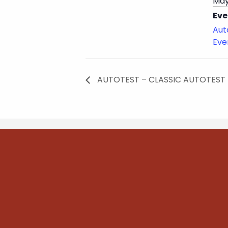
May
Eve
Aut
Eve
AUTOTEST – CLASSIC AUTOTEST