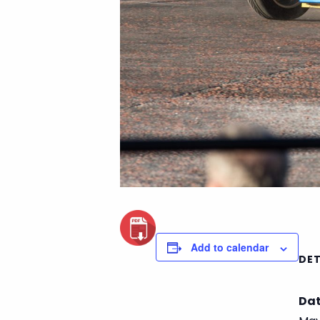
Add to calendar
DET
Dat