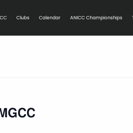
ICC
Clubs
Calendar
ANICC Championships
 MGCC