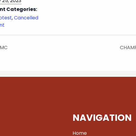
 25, 2023
nt Categories:
otest
,
Cancelled
nt
 MC
CHAMP
NAVIGATION
Home