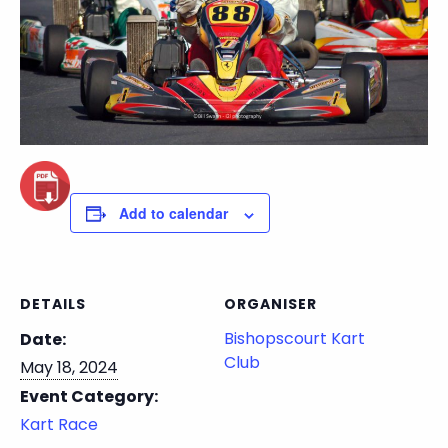
Add to calendar
DETAILS
ORGANISER
Bishopscourt Kart
Date:
Club
May 18, 2024
Event Category:
Kart Race