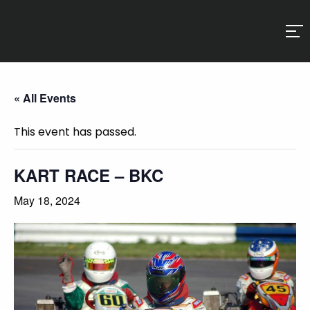
« All Events
This event has passed.
KART RACE – BKC
May 18, 2024