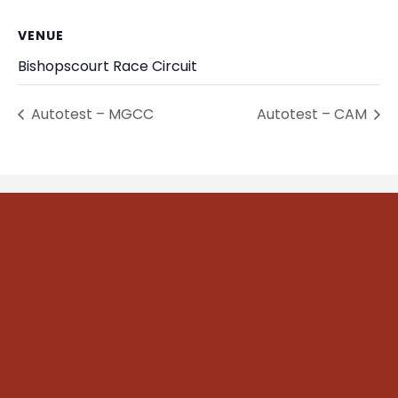
VENUE
Bishopscourt Race Circuit
Autotest – MGCC
Autotest – CAM