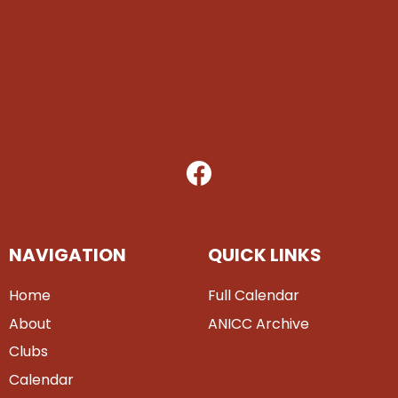
NAVIGATION
QUICK LINKS
Home
Full Calendar
About
ANICC Archive
Clubs
Calendar