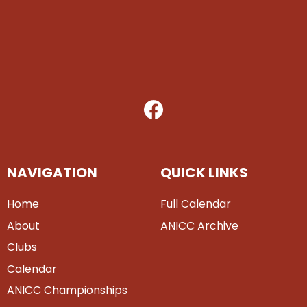
NAVIGATION
QUICK LINKS
Home
Full Calendar
About
ANICC Archive
Clubs
Calendar
ANICC Championships