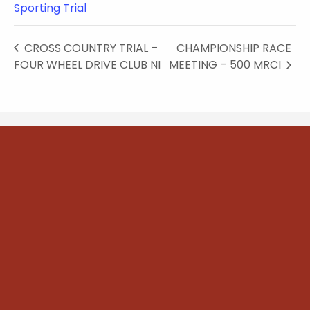
Sporting Trial
CROSS COUNTRY TRIAL –
CHAMPIONSHIP RACE
FOUR WHEEL DRIVE CLUB NI
MEETING – 500 MRCI