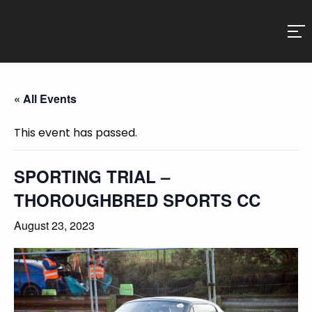
« All Events
This event has passed.
SPORTING TRIAL –
THOROUGHBRED SPORTS CC
August 23, 2023