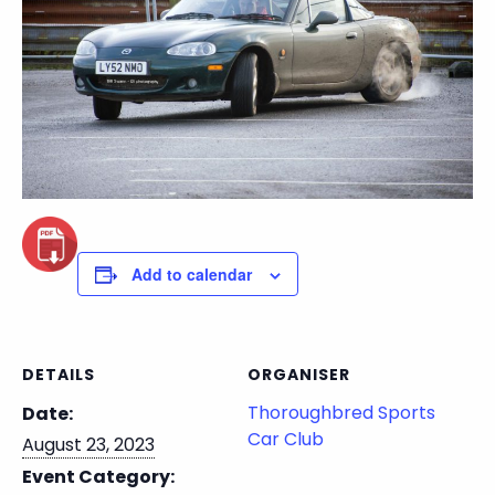
Add to calendar
DETAILS
ORGANISER
Thoroughbred Sports
Date:
Car Club
August 23, 2023
Event Category: