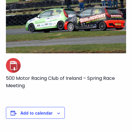
500 Motor Racing Club of Ireland – Spring Race
Meeting
Add to calendar