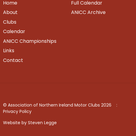
Home
Full Calendar
About
ANICC Archive
Clubs
Calendar
ANICC Championships
Links
Contact
© Association of Northern Ireland Motor Clubs 2026
:
Privacy Policy
Website by Steven Legge