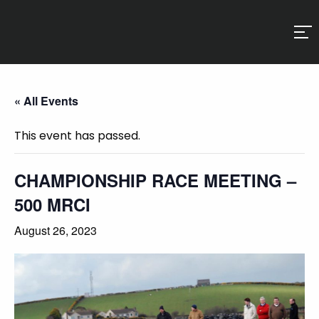
« All Events
This event has passed.
CHAMPIONSHIP RACE MEETING –
500 MRCI
August 26, 2023