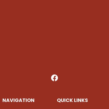
NAVIGATION
QUICK LINKS