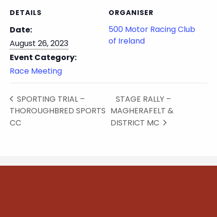
DETAILS
ORGANISER
500 Motor Racing Club
Date:
of Ireland
August 26, 2023
Event Category:
Race Meeting
SPORTING TRIAL –
STAGE RALLY –
THOROUGHBRED SPORTS
MAGHERAFELT &
CC
DISTRICT MC