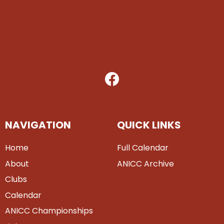
NAVIGATION
QUICK LINKS
Home
Full Calendar
About
ANICC Archive
Clubs
Calendar
ANICC Championships