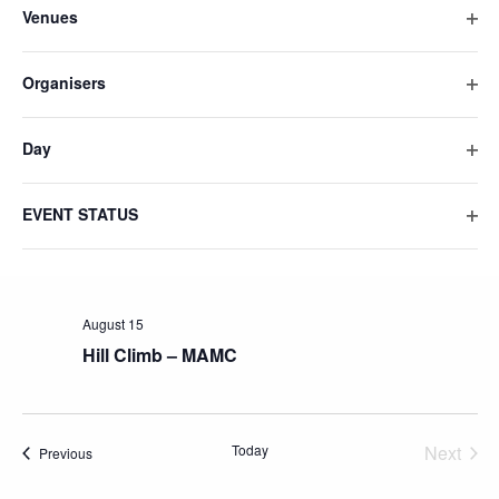
Venues
will
Ope
cause
filte
the
Organisers
list
Ope
filte
of
Day
events
Ope
to
filte
refresh
EVENT STATUS
Ope
with
filte
the
filtered
results.
August 15
Hill Climb – MAMC
Today
Next
Events
Previous
Events